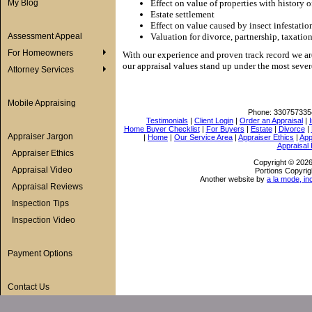
My Blog
Effect on value of properties with history o
Estate settlement
Effect on value caused by insect infestatio
Assessment Appeal
Valuation for divorce, partnership, taxation
For Homeowners
With our experience and proven track record we ar
our appraisal values stand up under the most sever
Attorney Services
Mobile Appraising
Phone:
330757335
Testimonials
|
Client Login
|
Order an Appraisal
|
Home Buyer Checklist
|
For Buyers
|
Estate
|
Divorce
|
Appraiser Jargon
|
Home
|
Our Service Area
|
Appraiser Ethics
|
App
Appraisal
Appraiser Ethics
Copyright © 202
Appraisal Video
Portions Copyrig
Another website by
a la mode, in
Appraisal Reviews
Inspection Tips
Inspection Video
Payment Options
Contact Us