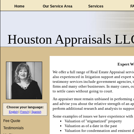
Home
Our Service Area
Services
F
Houston Appraisals LL
Expert Wi
We offer a full range of Real Estate Appraisal serv
also experienced in litigation support and expert 
testimony services include government agencies, ta
firms and many other businesses. In many cases, o
to settle cases without going to court.
An appraiser must remain unbiased in performing a
and advise you about the relative strength of an a
Choose your language:
perform additional research and analysis to suppor
English
French
Spanish
Some examples of issues we have experience with 
Fee Quote
Valuation of "stigmatized" property
Valuation as of a date in the past
Testimonials
Valuation for condemnation and eminent 