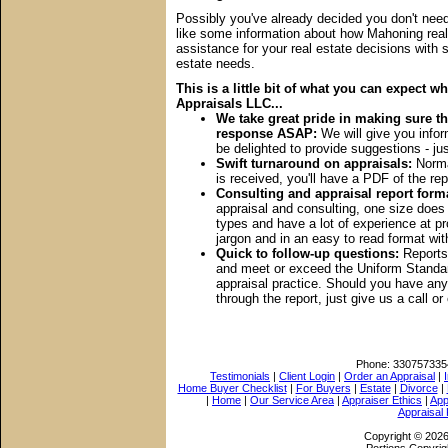
Possibly you've already decided you don't need 
like some information about how Mahoning real
assistance for your real estate decisions with s
estate needs.
This is a little bit of what you can expect
Appraisals LLC...
We take great pride in making sure th
response ASAP:
We will give you inform
be delighted to provide suggestions - jus
Swift turnaround on appraisals:
Normal
is received, you'll have a PDF of the re
Consulting and appraisal report form
appraisal and consulting, one size doe
types and have a lot of experience at p
jargon and in an easy to read format wi
Quick to follow-up questions:
Reports 
and meet or exceed the Uniform Standard
appraisal practice. Should you have any 
through the report, just give us a call or
Phone:
330757335
Testimonials
|
Client Login
|
Order an Appraisal
|
Home Buyer Checklist
|
For Buyers
|
Estate
|
Divorce
|
|
Home
|
Our Service Area
|
Appraiser Ethics
|
App
Appraisal
Copyright © 202