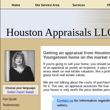
Home
Our Service Area
Services
F
Houston Appraisals LL
Getting an appraisal from Housto
Youngstown home on the market s
If you're going to sell your home, you should se
of an appraisal as purely an expense; it pays
every week on real estate valuation, like a profe
grasp local real estate values.
We are not talking about the costs of purcha
for it. You see, an appraisal assesses the true
Choose your language:
your house is only worth the price another pers
English
French
Spanish
Fee Quote
Contact us
for information regardi
Testimonials
sellers.