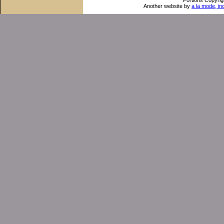
Portions Copyrig
Another website by
a la mode, in