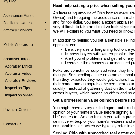
My Blog
Need help setting a price when selling your
An increasing amount of Ohio homeowners are 
Assessment Appeal
Owner) and foregoing the assistance of a real es
and for top dollar, you need a expert appraiser. I
For Homeowners
very difficult to take an objective look at you
Attorney Services
We will explain to you what you need to know, 
In addition to helping you set a sensible sellin
Mobile Appraising
appraisal can:
Be a very useful bargaining tool once y
Impress buyers with written proof of the
Alert you of problems and get rid of any
Appraiser Jargon
Decrease the chances of unidentified pr
Appraiser Ethics
Folks are sometimes surprised when they find ou
Appraisal Video
thought. So spending a little on a professiona
than they expected they would get. Others hav
Appraisal Reviews
their home, and an appraisal helped them to to re
Inspection Tips
quickly - instead of gathering dust on the mark
attract buyers, which means no offers and no c
Inspection Video
Get a professional value opinion before list
You might have a very skilled agent, but it's de
Payment Options
opinion of your home's value before signing a l
LLC comes in. We can furnish you with a pre-li
definitive writeup of your home's features and a
Contact Us
comparable sales which we typically refer to as
Serving Ohio with unmatched real estate co