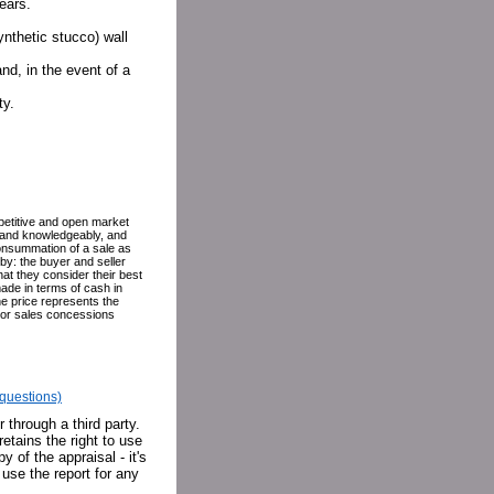
ears.
ynthetic stucco) wall
nd, in the event of a
ty.
petitive and open market
ly and knowledgeably, and
 consummation of a sale as
eby: the buyer and seller
hat they consider their best
ade in terms of cash in
he price represents the
g or sales concessions
f questions)
 through a third party.
retains the right to use
y of the appraisal - it's
 use the report for any