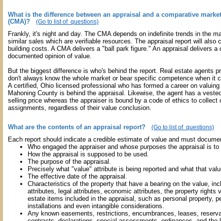
What is the difference between an appraisal and a comparative market
(CMA)?
(Go to list of questions)
Frankly, it's night and day. The CMA depends on indefinite trends in the m
similar sales which are verifiable resources. The appraisal report will also
building costs. A CMA delivers a "ball park figure." An appraisal delivers a 
documented opinion of value.
But the biggest difference is who's behind the report. Real estate agents
don't always know the whole market or bear specific competence when it 
A certified, Ohio licensed professional who has formed a career on valuing 
Mahoning County is behind the appraisal. Likewise, the agent has a vested 
selling price whereas the appraiser is bound by a code of ethics to collect 
assignments, regardless of their value conclusion.
What are the contents of an appraisal report?
(Go to list of questions)
Each report should indicate a credible estimate of value and must documen
Who engaged the appraiser and whose purposes the appraisal is to 
How the appraisal is supposed to be used.
The purpose of the appraisal.
Precisely what "value" attribute is being reported and what that va
The effective date of the appraisal.
Characteristics of the property that have a bearing on the value, inc
attributes, legal attributes, economic attributes, the property rights
estate items included in the appraisal, such as personal property,
installations and even intangible considerations.
Any known easements, restrictions, encumbrances, leases, reserva
contracts, declarations, special assessments, ordinances, and the l