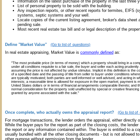
Information on the latest purchase of the property in the last three y
List of personal property to be sold with the building.
Any inspection reports, or other recent reports for termites, EIFS (s
systems, septic systems and your well.
Locate copies of the current listing agreement, broker's data sheet a
pending sale.
Most recent real estate tax bill and or legal description of the proper
Define "Market Value"
(Go to list of questions)
In real estate appraising, Market Value is
commonly defined
as:
"The most probable price (in terms of money) which a property should bring in a com
under all conditions requisite to a fair sale, the buyer and seller each acting prudent
assuming the price is not affected by undue stimulus. Implicit in this definition is the
of a specified date and the passing of title from seller to buyer under conditions wher
are typically motivated; both parties are well informed or well advised, and acting in w
interests; a reasonable time is allowed for exposure in the open market; payment is m
United States dollars or in terms of financial arrangements comparable thereto; and t
normal consideration for the property sold unaffected by special or creative financin
granted by anyone associated with the sale."
Once complete, who actually owns the appraisal report?
(Go to list o
For mortgage transactions, the lender orders the appraisal, either directly or
While the buyer pays for the report as part of the closing costs, the lender 
the report or any information contained within. The buyer is entitled to a cop
usually bundled with all the other closing documents - but is not allowed to
other purpose without permission from the lender.