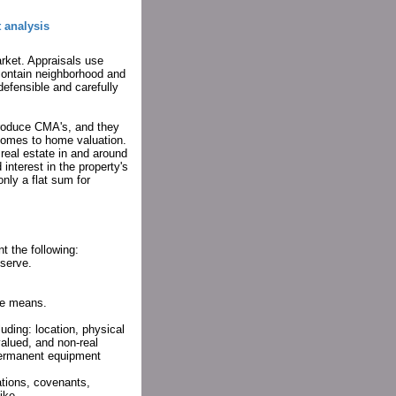
 analysis
arket. Appraisals use
 contain neighborhood and
defensible and carefully
 produce CMA's, and they
comes to home valuation.
real estate in and around
interest in the property's
only a flat sum for
t the following:
serve.
lue means.
luding: location, physical
 valued, and non-real
 permanent equipment
tions, covenants,
ike.