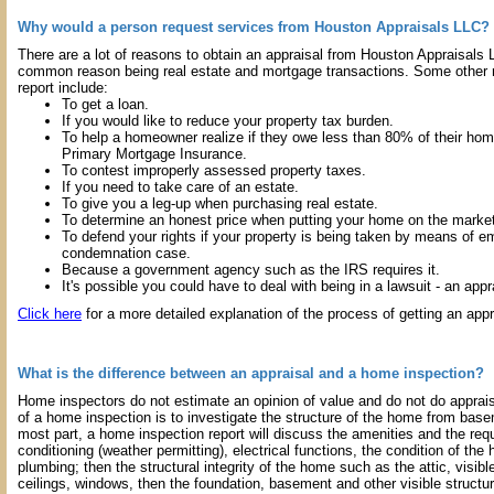
Why would a person request services from Houston Appraisals LLC?
There are a lot of reasons to obtain an appraisal from Houston Appraisals
common reason being real estate and mortgage transactions. Some other r
report include:
To get a loan.
If you would like to reduce your property tax burden.
To help a homeowner realize if they owe less than 80% of their ho
Primary Mortgage Insurance.
To contest improperly assessed property taxes.
If you need to take care of an estate.
To give you a leg-up when purchasing real estate.
To determine an honest price when putting your home on the market
To defend your rights if your property is being taken by means of e
condemnation case.
Because a government agency such as the IRS requires it.
It's possible you could have to deal with being in a lawsuit - an appra
Click here
for a more detailed explanation of the process of getting an appr
What is the difference between an appraisal and a home inspection?
Home inspectors do not estimate an opinion of value and do not do apprais
of a home inspection is to investigate the structure of the home from base
most part, a home inspection report will discuss the amenities and the req
conditioning (weather permitting), electrical functions, the condition of the
plumbing; then the structural integrity of the home such as the attic, visible 
ceilings, windows, then the foundation, basement and other visible structu