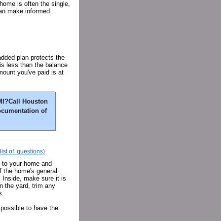
 home is often the single,
can make informed
added plan protects the
 is less than the balance
mount you've paid is at
MI?Call Houston
ocumentation of
list of questions)
e to your home and
of the home's general
 Inside, make sure it is
n the yard, trim any
s.
 possible to have the