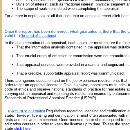
Division of interest, such as fractional interest, physical segment an
The scope of work considered when completing the appraisal.
For a more in depth look at all that goes into an appraisal report click here
Once the report has been delivered, what guarantee is there that the v
valid?
(Go to list of questions)
In the documentation of an appraisal, each appraiser must ensure the follo
That the information analysis contained in the appraisal was suitabl
That crucial errors of omission or commission were not committed ind
That appraisal services were provided in a careful and cognizant m
That a credible, supportable appraisal report was communicated.
There are rigorous education and on the job experience requirements that 
order to get an appraisal license in Ohio. Likewise, appraisers must stick 
code of ethics and observe national standards of practice for real estate ap
carrying out an appraisal and reporting its results are insured by enforcem
Standards of Professional Appraisal Practice (USPAP).
Regulations regarding licensing and certification ar
(Go to list of questions)
state. However, licensing and certification is most often associated with 
tests and real world experience. Once licensed, he or she is required to en
education courses in order to keep the license up to date. To see the speci
state
click here
.