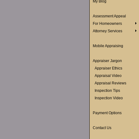
My Blog
Assessment Appeal
For Homeowners
Attorney Services
Mobile Appraising
Appraiser Jargon
Appraiser Ethics
Appraisal Video
Appraisal Reviews
Inspection Tips
Inspection Video
Payment Options
Contact Us