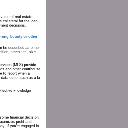
value of real estate
 collateral for the loan.
tment decisions.
oning County or other
an be described as either
dition, amenities, size
Services (MLS) provide
rds and other courthouse
e to report when a
 data outlet such as a la
ollective knowledge
 some financial decision.
maximizes profit and
ay. If you're engaged in