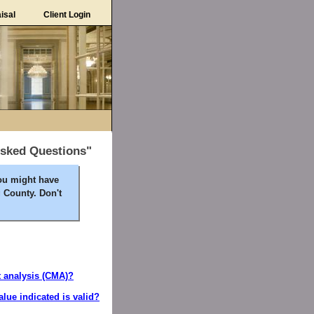
isal
Client Login
Asked Questions"
ou might have
 County. Don't
t analysis (CMA)?
alue indicated is valid?