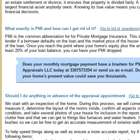
an estate settlement or divorce, it ensures that property is divided fairly. A
largest financial asset anybody owns. Knowing its true value means you 
financial decisions.
What exactly is PMI and how can I get rid of it?
(Go to list of questions)
PMI is the common abbreviation for for Private Mortgage Insurance. This 
lender if a borrower defaults on the loan and the market price of the house
of the loan. Once you reach the point where your home's equity plus the a
least 20% of your loan balance, you can have your PMI dropped.
Does your monthly mortgage payment have a lineitem for P
Appraisals LLC today at 3307573354 or send us an e-mail. D
your home's present value could save you thousands.
Should I do anything in advance of the appraisal appointment
(Go to 
We start with an inspection of the home. During this process, we will com
measure it, determine the layout of the rooms inside, confirm all aspects 
condition, and take several photos of your house for inclusion in the report.
clutter free and that we can get to things like furnaces and water heaters. I
bushes so we can be free to get an accurate measurement of exterior wall
To help speed things along as well as ensure a more accurate report, try if
following items: