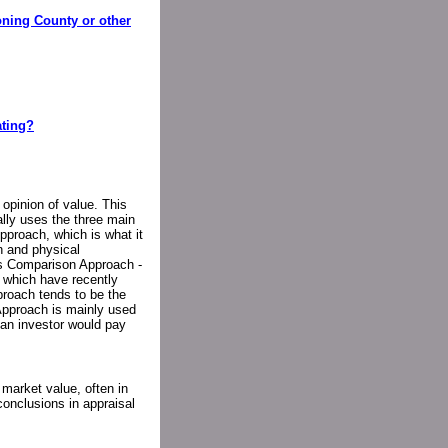
oning County or other
ating?
 opinion of value. This
ally uses the three main
proach, which is what it
n and physical
les Comparison Approach -
s which have recently
roach tends to be the
Approach is mainly used
 an investor would pay
market value, often in
conclusions in appraisal