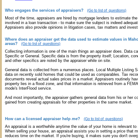
Who engages the services of appraisers?
(Go to list of questions)
Most of the time, appraisers are hired by mortgage lenders to estimate the 
involved in a loan transaction - to make sure the subject is indeed adequate
Appraisers also provide opinions in litigation cases, tax matters and inves
Where does an appraiser get the data used to estimate values in Mah
areas?
(Go to list of questions)
Collecting information is one of the main things an appraiser does. Data c
Specific or General. Specific data is from the property itself; Location, con
and other specifics are noted by the appraiser while on site.
General data is collected from a numerous places. Local Multiple Listing 
data on recently sold homes that could be used as comparables. Tax reco
documents reveal actual sales prices in a market. Appraisers routinely hav
property lies in a flood zone, and that information is retrieved from a FEMA
mode's InterFlood service.
And most importantly, the appraiser gathers general data from his or her c
gained from creating appraisals for other properties in the same market.
How can a licensed appraiser help
me
?
(Go to list of questions)
An appraisal is a worthwhile anytime the value of your home is relevant to
When selling your house, an appraisal assists you in setting a price that 
reduces time on the market. If you're buying, it makes sure you don't overp