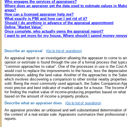
Who engages the services of appraisers?
Where does an appraiser get the data used to estimate values in Mah
areas?
How can a licensed appraiser help
me
?
What exactly is PMI and how can I get rid of it?
Should I do anything in advance of the appraisal appointment
Define "Market Value"
Once complete, who actually owns the appraisal report?
I want to get more for my house. Where should I spend money renov
Describe an appraisal
(Go to list of questions)
An appraisal report is an investigation allowing the appraiser to come to an
opinion or estimate is found through the use of a formal process that typic
"common approaches to value". One of the processes in use is the Cost Ap
would cost to replace the improvements to the house, less the depreciatio
deterioration, adding the land value. Another of the approaches is the Sa
which involves discovering a comparison to other similar nearby propertie
sold. Being the most commonly used approach, the Sales Comparison App
most precise and best indicator of market value for a house. The Income 
for finding the market value of income-producing properties based on what
based on the amount of income a property produce.
Describe what an appraiser does
(Go to list of questions)
An appraiser provides an unbiased and well substantiated determination of 
the context of a real estate sale. Appraisers summarize their professional 
reports.