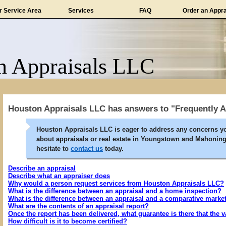
r Service Area
Services
FAQ
Order an Appra
n Appraisals LLC
Houston Appraisals LLC has answers to "Frequently 
Houston Appraisals LLC is eager to address any concerns y
about appraisals or real estate in Youngstown and Mahoning
hesitate to
contact us
today.
Describe an appraisal
Describe what an appraiser does
Why would a person request services from Houston Appraisals LLC?
What is the difference between an appraisal and a home inspection?
What is the difference between an appraisal and a comparative marke
What are the contents of an appraisal report?
Once the report has been delivered, what guarantee is there that the v
How difficult is it to become certified?