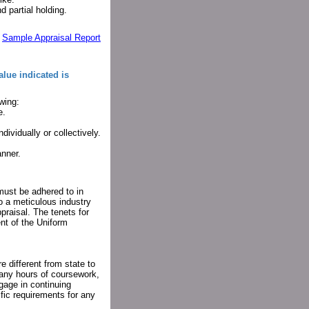
d partial holding.
:
Sample Appraisal Report
alue indicated is
wing:
e.
ividually or collectively.
anner.
must be adhered to in
to a meticulous industry
praisal. The tenets for
ent of the Uniform
e different from state to
many hours of coursework,
gage in continuing
fic requirements for any