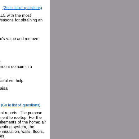
(Go to list of questions)
 LLC with the most
easons for obtaining an
me's value and remove
.
minent domain in a
isal will help.
aisal.
(Go to list of questions)
al reports. The purpose
ment to rooftop. For the
uirements of the home: air
 heating system, the
insulation, walls, floors,
res.