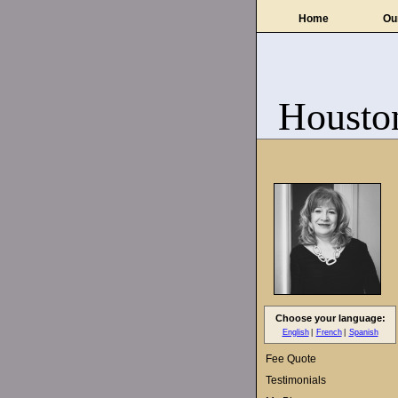
Home
Ou
Housto
Choose your language:
English
French
Spanish
Fee Quote
Testimonials